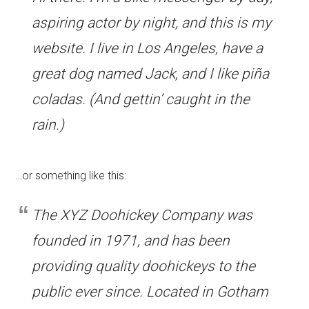
aspiring actor by night, and this is my
website. I live in Los Angeles, have a
great dog named Jack, and I like piña
coladas. (And gettin’ caught in the
rain.)
…or something like this:
The XYZ Doohickey Company was
founded in 1971, and has been
providing quality doohickeys to the
public ever since. Located in Gotham