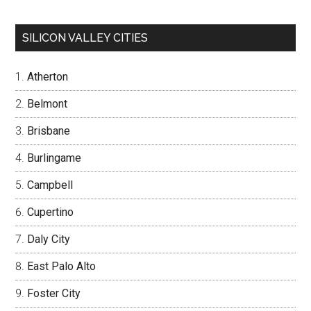
SILICON VALLEY CITIES
Atherton
Belmont
Brisbane
Burlingame
Campbell
Cupertino
Daly City
East Palo Alto
Foster City