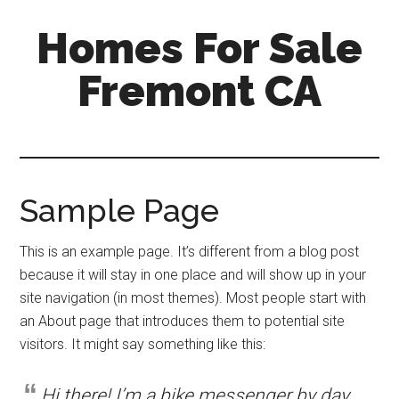
Skip
Skip
Homes For Sale
to
to
main
primary
Fremont CA
content
sidebar
Sample Page
This is an example page. It’s different from a blog post
because it will stay in one place and will show up in your
site navigation (in most themes). Most people start with
an About page that introduces them to potential site
visitors. It might say something like this:
Hi there! I’m a bike messenger by day,