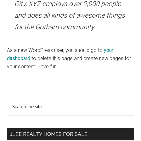
City, XYZ employs over 2,000 people
and does all kinds of awesome things
for the Gotham community.
As a new WordPress user, you should go to
your
dashboard
to delete this page and create new pages for
your content. Have fun!
Primary
Search
the
Sidebar
site
...
JLEE REALTY HOMES FOR SALE