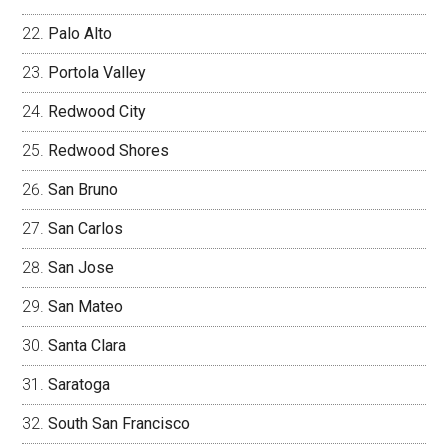
Palo Alto
Portola Valley
Redwood City
Redwood Shores
San Bruno
San Carlos
San Jose
San Mateo
Santa Clara
Saratoga
South San Francisco