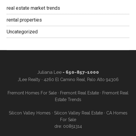
real estate market trends
rental properties
Uncategorized
Juliana Lee
- 650-857-1000
JLee Realty · 4260 El Camino Real, Palo Alto 94306
Fremont Homes For Sale
·
Fremont Real Estate
·
Fremont Real
Estate Trends
Silicon Valley Homes
·
Silicon Valley Real Estate
·
CA Homes
For Sale
dre: 00851314