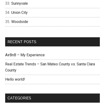
Sunnyvale
Union City
Woodside
RECENT POSTS
AirBnB – My Experience
Real Estate Trends – San Mateo County vs. Santa Clara
County
Hello world!
CATEGORIES