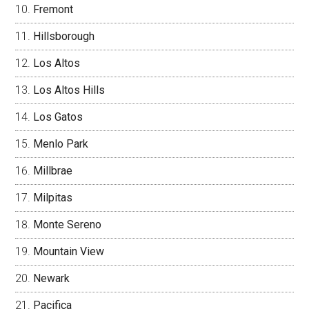
Fremont
Hillsborough
Los Altos
Los Altos Hills
Los Gatos
Menlo Park
Millbrae
Milpitas
Monte Sereno
Mountain View
Newark
Pacifica